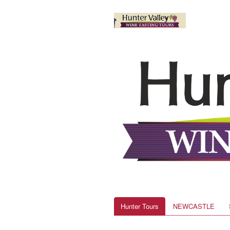
Hunter Tours
NEWCASTLE