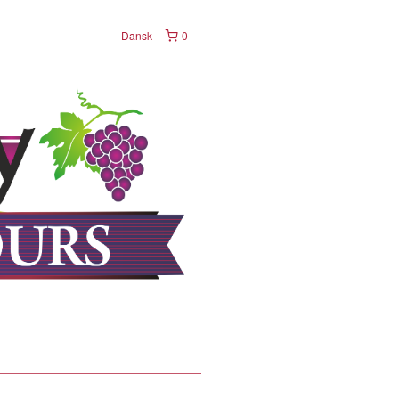
Dansk
0