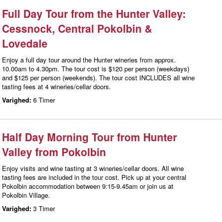
Full Day Tour from the Hunter Valley:
Cessnock, Central Pokolbin &
Lovedale
Enjoy a full day tour around the Hunter wineries from approx.
10.00am to 4.30pm. The tour cost is $120 per person (weekdays)
and $125 per person (weekends). The tour cost INCLUDES all wine
tasting fees at 4 wineries/cellar doors.
Varighed:
6 Timer
Half Day Morning Tour from Hunter
Valley from Pokolbin
Enjoy visits and wine tasting at 3 wineries/cellar doors. All wine
tasting fees are included in the tour cost. Pick up at your central
Pokolbin accommodation between 9:15-9.45am or join us at
Pokolbin Village.
Varighed:
3 Timer