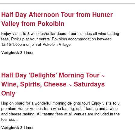
Half Day Afternoon Tour from Hunter
Valley from Pokolbin
Enjoy visits to 3 wineries/cellar doors. Tour includes all wine tasting
fees. Pick up at your central Pokolbin accommodation between
12:15-1.00pm or join at Pokolbin Village.
Varighed:
3 Timer
Half Day 'Delights' Morning Tour ~
Wine, Spirits, Cheese ~ Saturdays
Only
Hop on board for a wonderful morning delights tour! Enjoy visits to 3
premium Hunter venues for a wine tasting, spirit tasting and a wine
and cheese tasting. All tasting fees at all venues are included in the
tour cost.
Varighed:
3 Timer