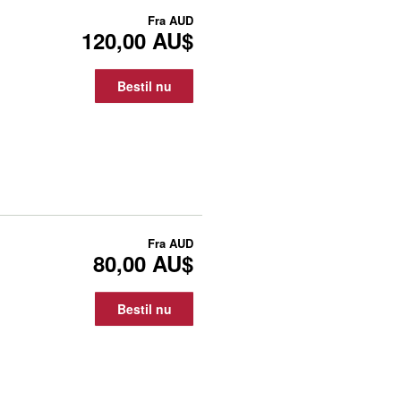
Fra
AUD
120,00 AU$
Bestil nu
Fra
AUD
80,00 AU$
Bestil nu