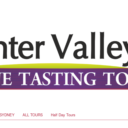
SYDNEY
ALL TOURS
Half Day Tours