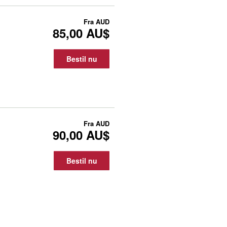
Fra
AUD
85,00 AU$
Bestil nu
Fra
AUD
90,00 AU$
Bestil nu