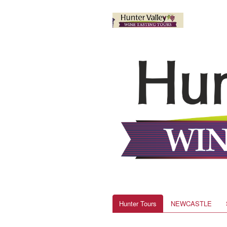
Hunter Tours
NEWCASTLE