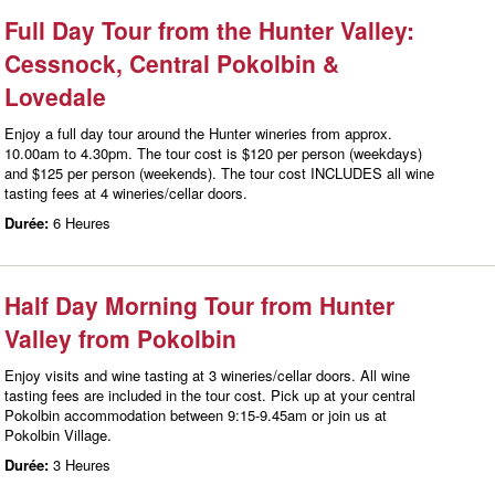
Full Day Tour from the Hunter Valley:
Cessnock, Central Pokolbin &
Lovedale
Enjoy a full day tour around the Hunter wineries from approx.
10.00am to 4.30pm. The tour cost is $120 per person (weekdays)
and $125 per person (weekends). The tour cost INCLUDES all wine
tasting fees at 4 wineries/cellar doors.
Durée:
6 Heures
Half Day Morning Tour from Hunter
Valley from Pokolbin
Enjoy visits and wine tasting at 3 wineries/cellar doors. All wine
tasting fees are included in the tour cost. Pick up at your central
Pokolbin accommodation between 9:15-9.45am or join us at
Pokolbin Village.
Durée:
3 Heures