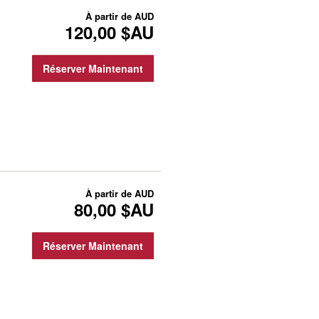
À partir de
AUD
120,00 $AU
Réserver Maintenant
À partir de
AUD
80,00 $AU
Réserver Maintenant