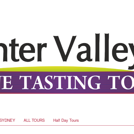
SYDNEY
ALL TOURS
Half Day Tours