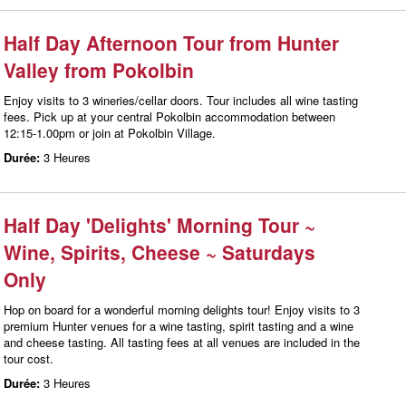
Half Day Afternoon Tour from Hunter
Valley from Pokolbin
Enjoy visits to 3 wineries/cellar doors. Tour includes all wine tasting
fees. Pick up at your central Pokolbin accommodation between
12:15-1.00pm or join at Pokolbin Village.
Durée:
3 Heures
Half Day 'Delights' Morning Tour ~
Wine, Spirits, Cheese ~ Saturdays
Only
Hop on board for a wonderful morning delights tour! Enjoy visits to 3
premium Hunter venues for a wine tasting, spirit tasting and a wine
and cheese tasting. All tasting fees at all venues are included in the
tour cost.
Durée:
3 Heures