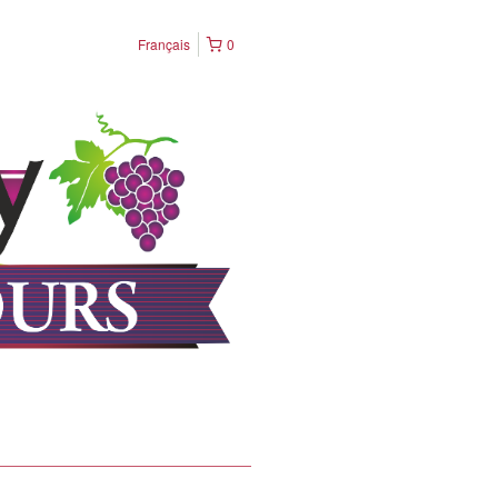
Français
0