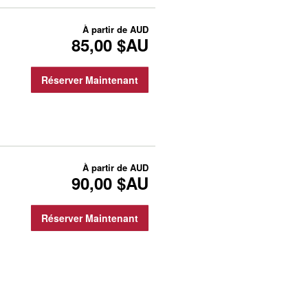
À partir de
AUD
85,00 $AU
Réserver Maintenant
À partir de
AUD
90,00 $AU
Réserver Maintenant